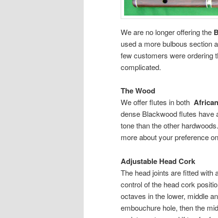
We are no longer offering the
B
used a more bulbous section at
few customers were ordering t
complicated.
The Wood
We offer flutes in both
Africa
dense Blackwood flutes have a
tone than the other hardwoods. 
more about your preference on
Adjustable Head Cork
The head joints are fitted with 
control of the head cork positi
octaves in the lower, middle and
embouchure hole, then the middl