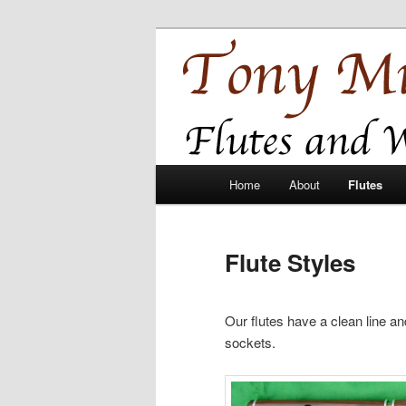
Skip
Flutes and Baroque Oboes
to
primary
Tony Millyard
content
Main
Home
About
Flutes
menu
Flute Styles
Our flutes have a clean line and
sockets.