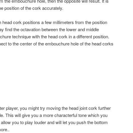
rom the embouchure hole, then the opposite will result. It is
he position of the cork accurately.
 head cork positions a few millimeters from the position
y find the octavation between the lower and middle
chure technique with the head cork in a different position.
pect to the center of the embouchure hole of the head corks
m
er player, you might try moving the head joint cork further
. This will give you a more characterful tone which you
so allow you to play louder and will let you push the bottom
ore..