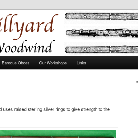
Baroque Oboes
Our Workshops
Links
 uses raised sterling silver rings to give strength to the