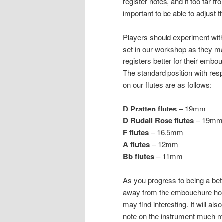
register notes, and if too far f
important to be able to adjust t
Players should experiment with
set in our workshop as they ma
registers better for their embou
The standard position with res
on our flutes are as follows:
D Pratten flutes
– 19mm
D Rudall Rose flutes
– 19m
F flutes
– 16.5mm
A flutes
– 12mm
Bb flutes
– 11mm
As you progress to being a bett
away from the embouchure hole
may find interesting. It will al
note on the instrument much m