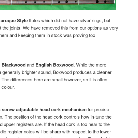
aroque Style
flutes which did not have silver rings, but
 the joints. We have removed this from our options as very
hem and keeping them in stock was proving too
n Blackwood
and
English Boxwood
. While the more
 generally brighter sound, Boxwood produces a cleaner
The differences here are small however, so it is often
 colour.
a
screw adjustable head cork mechanism
for precise
on. The position of the head cork controls how in-tune the
 upper registers are. If the head cork is too near to the
e register notes will be sharp with respect to the lower