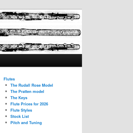
Flutes
The Rudall Rose Model
The Pratten model
The Keys
Flute Prices for 2026
Flute Styles
Stock List
Pitch and Tuning