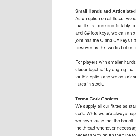
Small Hands and Articulated
As an option on all flutes, we
that it sits more comfortably t
and C# foot keys, we can also 
joint has the C and C# keys fitt
however as this works better f
For players with smaller hands
closer together by angling the 
for this option and we can di
flutes in stock.
Tenon Cork Choices
We supply all our flutes as sta
cork. While we are always hap
we have found that the benefit
the thread whenever necessary t
necessary to return the flute to