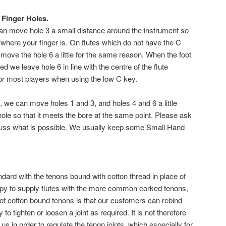
 Finger Holes.
 can move hole 3 a small distance around the instrument so
o where your finger is. On flutes which do not have the C
move the hole 6 a little for the same reason. When the foot
ed we leave hole 6 in line with the centre of the flute
or most players when using the low C key.
, we can move holes 1 and 3, and holes 4 and 6 a little
hole so that it meets the bore at the same point. Please ask
scuss what is possible. We usually keep some Small Hand
ndard with the tenons bound with cotton thread in place of
py to supply flutes with the more common corked tenons,
 of cotton bound tenons is that our customers can rebind
o tighten or loosen a joint as required. It is not therefore
 us in order to regulate the tenon joints, which especially for