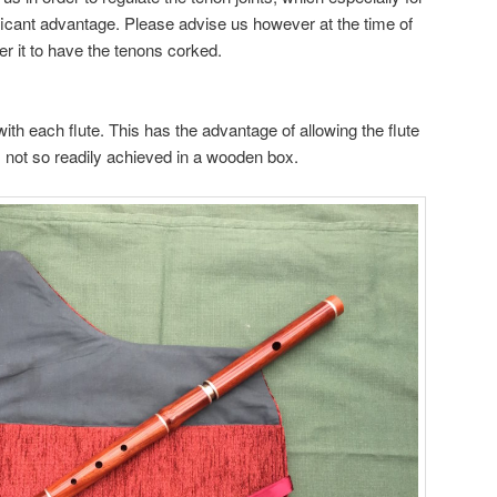
icant advantage. Please advise us however at the time of
fer it to have the tenons corked.
with each flute. This has the advantage of allowing the flute
is not so readily achieved in a wooden box.