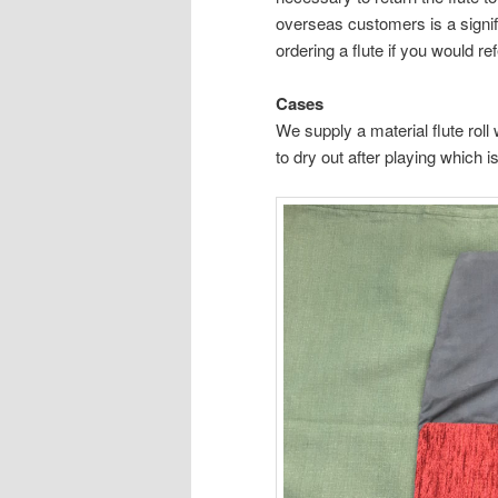
overseas customers is a signif
ordering a flute if you would re
Cases
We supply a material flute roll 
to dry out after playing which 