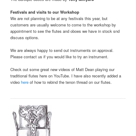
Festivals and visits to our Workshop
We are not planning to be at any festivals this year, but
customers are usually welcome to come to the workshop by
appointment to see the flutes and oboes we have in stock snd
discuss options.
We are always happy to send out instruments on approval.
Please contact us if you would like to try an instrument.
Check out some great new videos of Matt Dean playing our
traditional flutes here on YouTube. I have also recently added a
video
here
of how to rebind the tenon thread on our flutes.