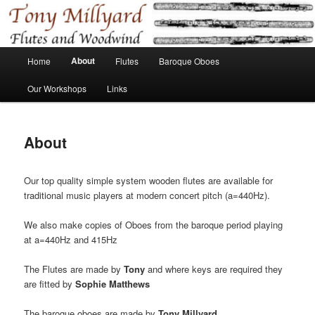
Skip
Flutes and Baroque Oboes
to
primary
content
Main
Tony Millyard
About
Home
Flutes
Baroque Oboes
menu
Our Workshops
Links
About
Our top quality simple system wooden flutes are available for
traditional music players at modern concert pitch (a=440Hz).
We also make copies of Oboes from the baroque period playing
at a=440Hz and 415Hz
The Flutes are made by
Tony
and where keys are required they
are fitted by
Sophie Matthews
The baroque oboes are made by
Tony Millyard